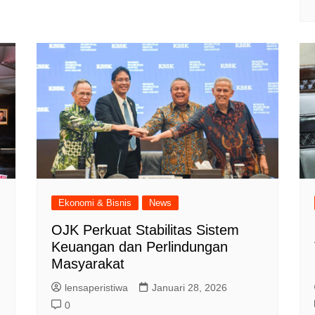
Ekonomi & Bisnis
News
OJK Perkuat Stabilitas Sistem
Keuangan dan Perlindungan
Masyarakat
lensaperistiwa
Januari 28, 2026
0