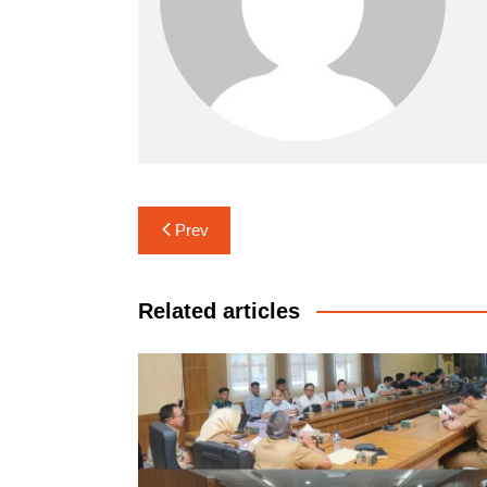
Navigasi
Prev
pos
Related articles