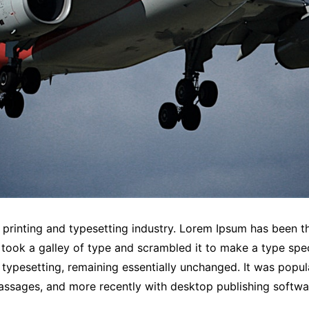
printing and typesetting industry. Lorem Ipsum has been t
took a galley of type and scrambled it to make a type spec
c typesetting, remaining essentially unchanged. It was popul
assages, and more recently with desktop publishing softwa