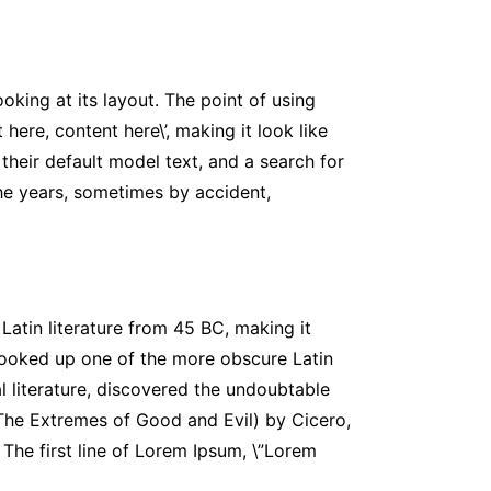
oking at its layout. The point of using
here, content here\’, making it look like
eir default model text, and a search for
 the years, sometimes by accident,
 Latin literature from 45 BC, making it
looked up one of the more obscure Latin
l literature, discovered the undoubtable
The Extremes of Good and Evil) by Cicero,
 The first line of Lorem Ipsum, \”Lorem