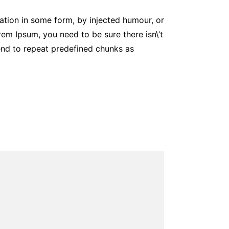
ation in some form, by injected humour, or
em Ipsum, you need to be sure there isn\’t
tend to repeat predefined chunks as