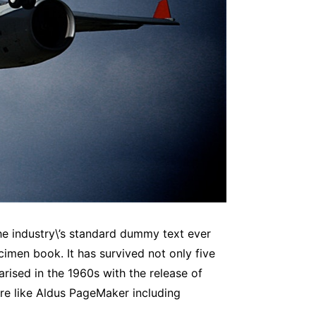
he industry\’s standard dummy text ever
imen book. It has survived not only five
arised in the 1960s with the release of
re like Aldus PageMaker including