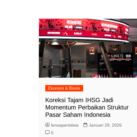
Ekonomi & Bisnis
Koreksi Tajam IHSG Jadi
Momentum Perbaikan Struktur
Pasar Saham Indonesia
lensaperistiwa
Januari 29, 2026
0