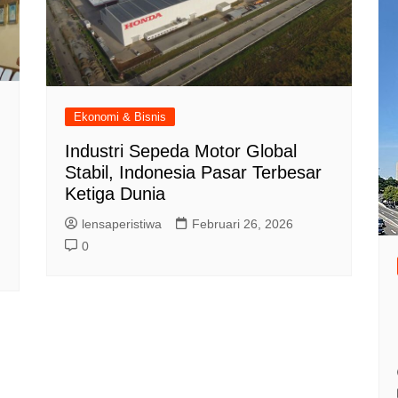
Ekonomi & Bisnis
Industri Sepeda Motor Global
Stabil, Indonesia Pasar Terbesar
Ketiga Dunia
lensaperistiwa
Februari 26, 2026
0