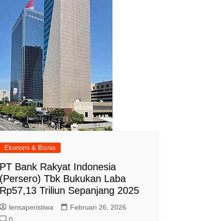
Ekonomi & Bisnis
PT Bank Rakyat Indonesia
(Persero) Tbk Bukukan Laba
Rp57,13 Triliun Sepanjang 2025
lensaperistiwa
Februari 26, 2026
0