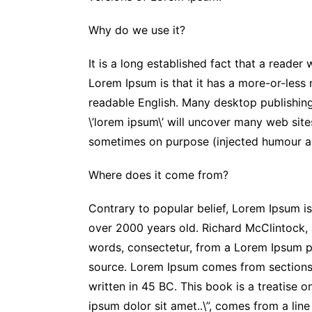
Why do we use it?
It is a long established fact that a reader
Lorem Ipsum is that it has a more-or-less n
readable English. Many desktop publishin
\’lorem ipsum\’ will uncover many web site
sometimes on purpose (injected humour an
Where does it come from?
Contrary to popular belief, Lorem Ipsum is 
over 2000 years old. Richard McClintock,
words, consectetur, from a Lorem Ipsum pa
source. Lorem Ipsum comes from sections 
written in 45 BC. This book is a treatise o
ipsum dolor sit amet..\”, comes from a line 