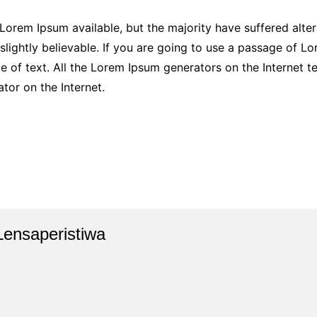
Lorem Ipsum available, but the majority have suffered alter
ightly believable. If you are going to use a passage of Lor
e of text. All the Lorem Ipsum generators on the Internet 
ator on the Internet.
Lensaperistiwa