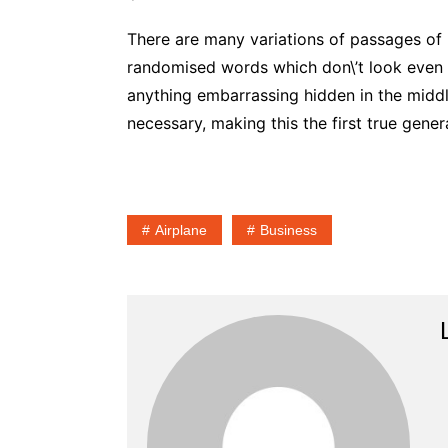
There are many variations of passages of 
randomised words which don\’t look even sl
anything embarrassing hidden in the middl
necessary, making this the first true gener
Airplane
Business