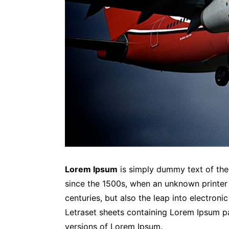
Lorem Ipsum
is simply dummy text of the 
since the 1500s, when an unknown printer 
centuries, but also the leap into electroni
Letraset sheets containing Lorem Ipsum p
versions of Lorem Ipsum.