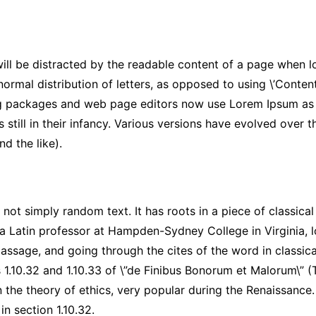
 will be distracted by the readable content of a page when lo
ormal distribution of letters, as opposed to using \’Content 
g packages and web page editors now use Lorem Ipsum as th
s still in their infancy. Various versions have evolved over
d the like).
not simply random text. It has roots in a piece of classical
 a Latin professor at Hampden-Sydney College in Virginia, 
ssage, and going through the cites of the word in classica
1.10.32 and 1.10.33 of \”de Finibus Bonorum et Malorum\” (
n the theory of ethics, very popular during the Renaissance.
in section 1.10.32.