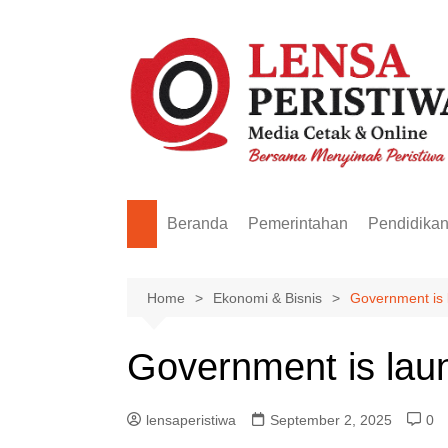
Skip
to
content
Beranda
Pemerintahan
Pendidika
Home
Ekonomi & Bisnis
Government is 
Government is lau
lensaperistiwa
September 2, 2025
0