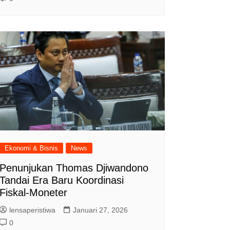
Ekonomi & Bisnis
News
Penunjukan Thomas Djiwandono
Tandai Era Baru Koordinasi
Fiskal-Moneter
lensaperistiwa
Januari 27, 2026
0