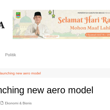
n
Politik
launching new aero model
nching new aero model
Ekonomi & Bisnis