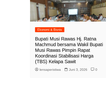
Ekonomi & Bisnis
Bupati Musi Rawas Hj. Ratna
Machmud bersama Wakil Bupati
Musi Rawas Pimpin Rapat
Koordinasi Stabilisasi Harga
(TBS) Kelapa Sawit
lensaperistiwa
Juni 3, 2026
0